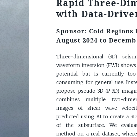
Rapid Three-Di
with Data-Drive
Sponsor: Cold Regions
August 2024 to Decemb
Three-dimensional (3D) seismi
waveform inversion (FWI) shows
potential, but is currently to
consuming for general use. Inst
propose pseudo-3D (P-3D) imagi
combines multiple two-dimen
images of shear wave velocit
predicted using AI to create a 3
of the subsurface. We evalua
method on a real dataset, wher