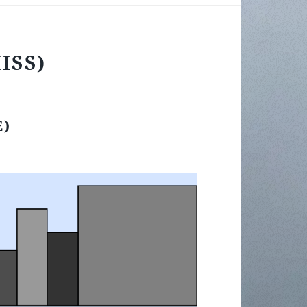
MISS)
E)