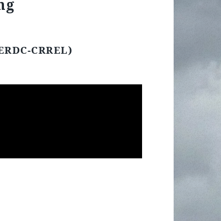
ng
(ERDC-CRREL)