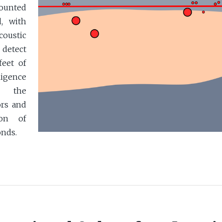
mounted
, with
oustic
detect
feet of
lligence
et the
ors and
ion of
onds.