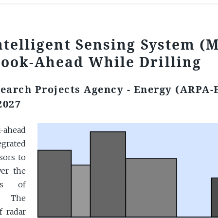
ntelligent Sensing System (
Look-Ahead While Drilling
earch Projects Agency - Energy (ARPA-
2027
k-ahead
grated
sors to
wer the
ns of
s. The
f radar