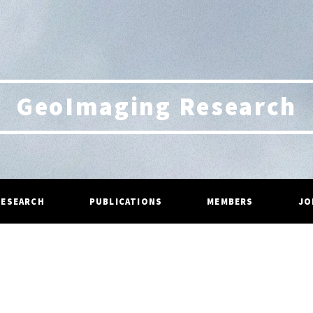
GeoImaging Research
RESEARCH
PUBLICATIONS
MEMBERS
JO