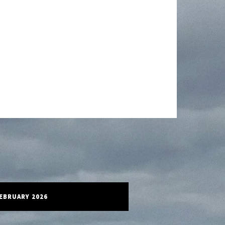
FEBRUARY 2026