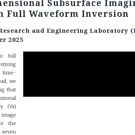
mensional Subsurface Imagi
n Full Waveform Inversion
 Research and Engineering Laboratory 
er 2025
c full
 strong
o time-
ead, we
ng that
sional
y (Vs)
D image
te the
e seven