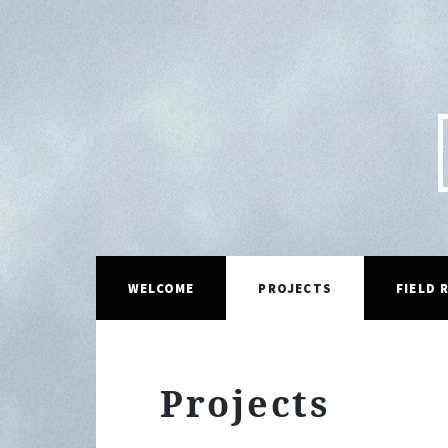
WELCOME
PROJECTS
FIELD 
Projects