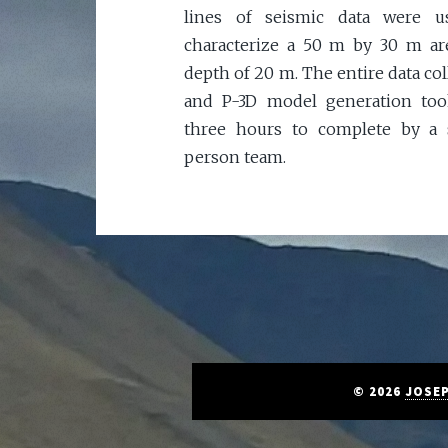
lines of seismic data were u
characterize a 50 m by 30 m ar
depth of 20 m. The entire data col
and P-3D model generation too
three hours to complete by a 
person team.
© 2026
JOSEP