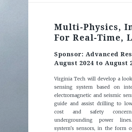
Multi-Physics, I
For Real-Time, 
Sponsor: Advanced Res
August 2024 to August 
Virginia Tech will develop a loo
sensing system based on inte
electromagnetic and seismic sen
guide and assist drilling to lo
cost and safety concer
undergrounding power line
system's sensors, in the form o