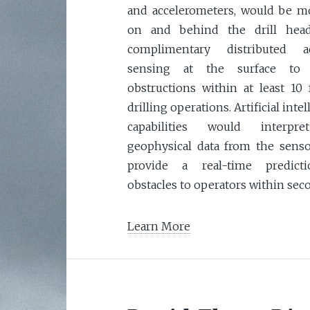
and accelerometers, would be 
on and behind the drill head
complimentary distributed ac
sensing at the surface to 
obstructions within at least 10 
drilling operations. Artificial inte
capabilities would interpr
geophysical data from the sens
provide a real-time predict
obstacles to operators within sec
Learn More