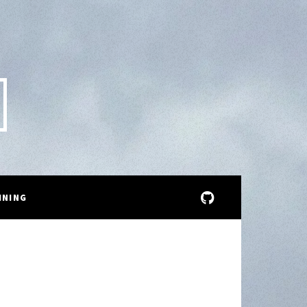
INING