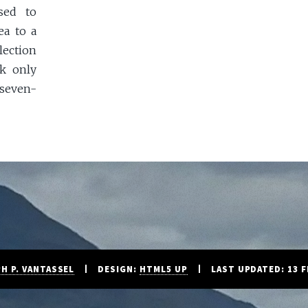
sed to
ea to a
lection
k only
seven-
H P. VANTASSEL
DESIGN:
HTML5 UP
LAST UPDATED: 13 